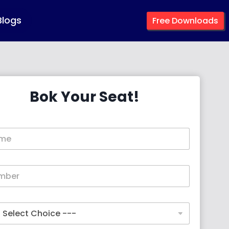
Blogs
Free Downloads
Bok Your Seat!