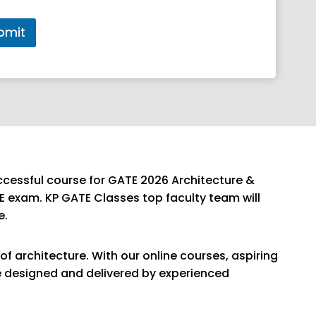
bmit
ccessful course for GATE 2026 Architecture &
E exam. KP GATE Classes top faculty team will
e.
of architecture. With our online courses, aspiring
re designed and delivered by experienced