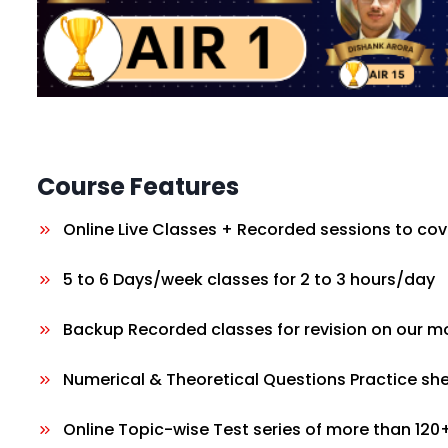
Course Features
Online Live Classes + Recorded sessions to cov
5 to 6 Days/week classes for 2 to 3 hours/day
Backup Recorded classes for revision on our m
Numerical & Theoretical Questions Practice sh
Online Topic-wise Test series of more than 120