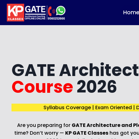
Skip
to
Hom
content
GATE Architec
Course
2026
Syllabus Coverage | Exam Oriented | D
Are you preparing for
GATE Architecture and Pl
time? Don’t worry —
KP GATE Classes
has got you