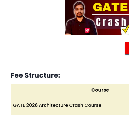
Fee Structure:
Course
GATE 2026 Architecture Crash Course