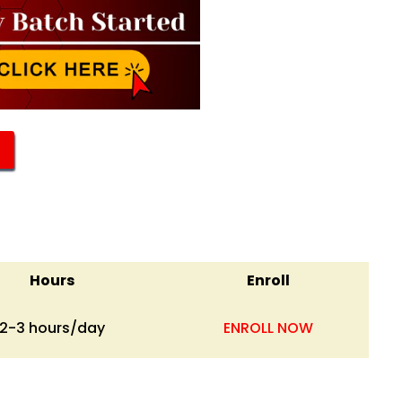
Hours
Enroll
2-3 hours/day
ENROLL NOW