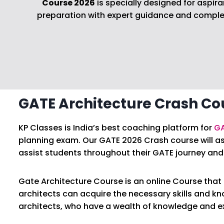
Course 2026
is specially designed for aspi
preparation with expert guidance and complete
GATE Architecture Crash Co
KP Classes is India’s best coaching platform for
GA
planning exam. Our GATE 2026 Crash course will as
assist students throughout their GATE journey and 
Gate Architecture Course is an online Course that o
architects can acquire the necessary skills and k
architects, who have a wealth of knowledge and exp