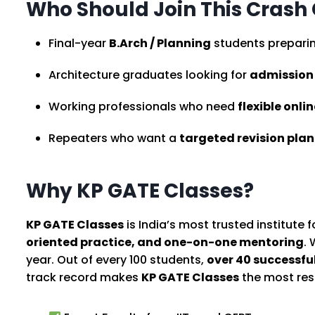
Who Should Join This Crash
Final-year
B.Arch / Planning
students preparin
Architecture graduates looking for
admission i
Working professionals who need
flexible onli
Repeaters who want a
targeted revision plan
Why KP GATE Classes?
KP GATE Classes
is India’s most trusted institute 
oriented practice, and one-on-one mentoring
.
year. Out of every 100 students,
over 40 successfu
track record makes
KP GATE Classes
the most resu