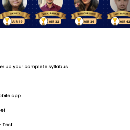
er up your complete syllabus
obile app
eet
+ Test