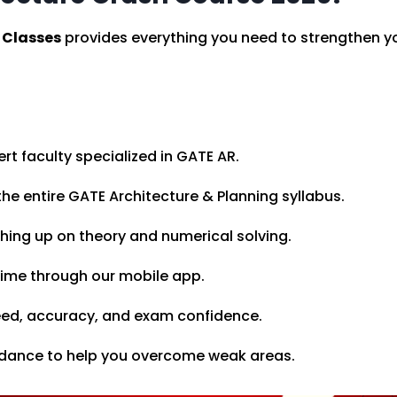
 Classes
provides everything you need to strengthen you
rt faculty specialized in GATE AR.
he entire GATE Architecture & Planning syllabus.
shing up on theory and numerical solving.
time through our mobile app.
ed, accuracy, and exam confidence.
idance to help you overcome weak areas.