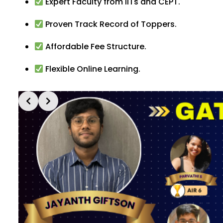
Expert Faculty from IITs and CEPT.
Proven Track Record of Toppers.
Affordable Fee Structure.
Flexible Online Learning.