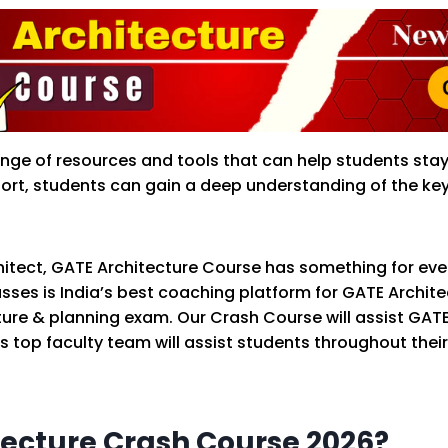
 range of resources and tools that can help students sta
rt, students can gain a deep understanding of the key 
itect, GATE Architecture Course has something for ever
asses is India’s best coaching platform for GATE Archi
ure & planning exam. Our Crash Course will assist GAT
s top faculty team will assist students throughout the
ecture Crash Course 2026?