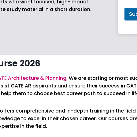
rants who want focused, high-impact
r
 study material in a short duration.
s
Su
e
*
urse 2026
TE Architecture & Planning
, We are starting or most su
sist GATE AR aspirants and ensure their success in GAT
help them to choose best career path to succeed in lif
ffers comprehensive and in-depth training in the field 
nowledge to excel in their chosen career. Our courses a
ertise in the field.