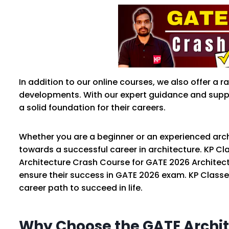
In addition to our online courses, we also offer a
developments. With our expert guidance and suppo
a solid foundation for their careers.
Whether you are a beginner or an experienced arch
towards a successful career in architecture. KP Cl
Architecture Crash Course for GATE 2026 Architect
ensure their success in GATE 2026 exam. KP Classe
career path to succeed in life.
Why Choose the GATE Archit