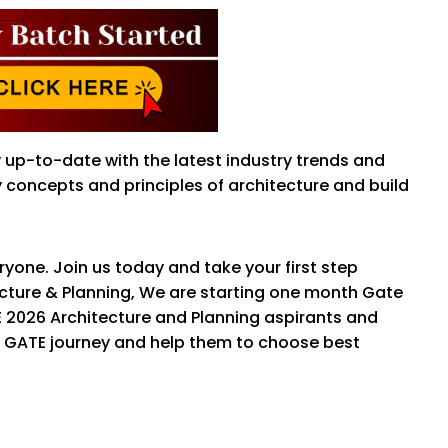
y up-to-date with the latest industry trends and
concepts and principles of architecture and build
yone. Join us today and take your first step
tecture & Planning, We are starting one month Gate
E 2026 Architecture and Planning aspirants and
ir GATE journey and help them to choose best