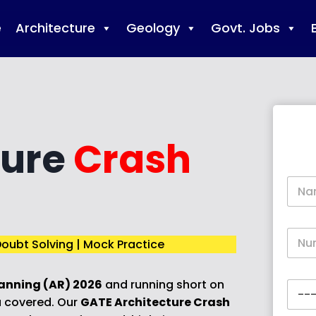
e
Architecture
Geology
Govt. Jobs
ture
Crash
N
a
m
e
P
*
oubt Solving | Mock Practice
h
o
n
anning (AR) 2026
and running short on
C
e
o
*
 covered. Our
GATE Architecture Crash
u