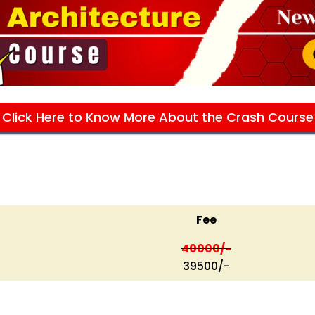
Click Here to Know More About the Crash Course
Fee
40000/-
39500/-