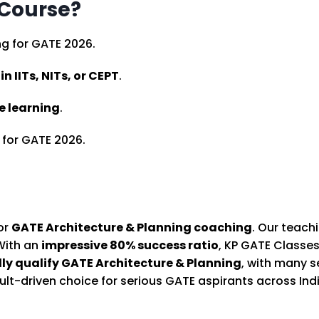
 Course?
g for GATE 2026.
n IITs, NITs, or CEPT
.
ne learning
.
for GATE 2026.
for
GATE Architecture & Planning coaching
. Our teac
 With an
impressive 80% success ratio
, KP GATE Classe
lly qualify GATE Architecture & Planning
, with many 
lt-driven choice for serious GATE aspirants across Indi