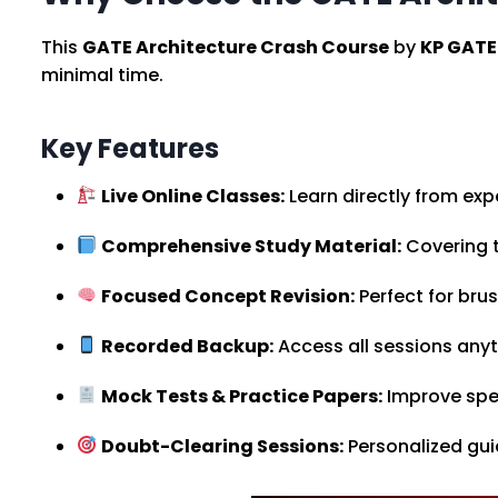
This
GATE Architecture Crash Course
by
KP GATE
minimal time.
Key Features
Live Online Classes:
Learn directly from expe
Comprehensive Study Material:
Covering t
Focused Concept Revision:
Perfect for bru
Recorded Backup:
Access all sessions any
Mock Tests & Practice Papers:
Improve spe
Doubt-Clearing Sessions:
Personalized gu