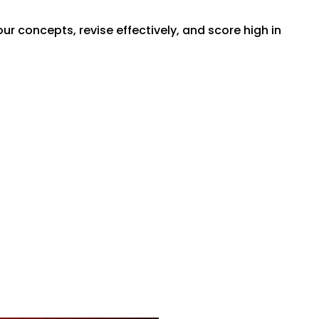
r concepts, revise effectively, and score high in