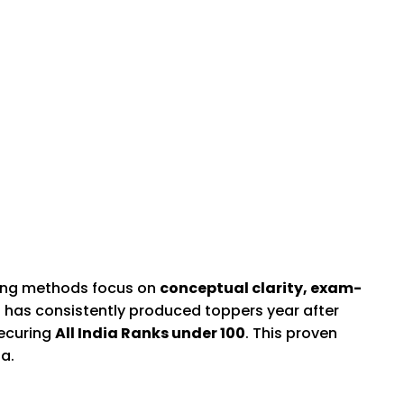
hing methods focus on
conceptual clarity, exam-
s has consistently produced toppers year after
securing
All India Ranks under 100
. This proven
a.