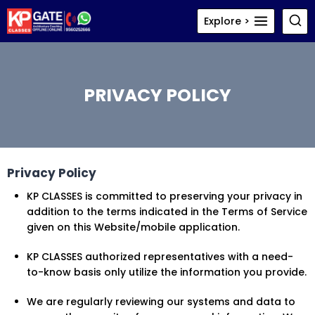
Skip
Explore >
to
content
PRIVACY POLICY
Privacy Policy
KP CLASSES is committed to preserving your privacy in
addition to the terms indicated in the Terms of Service
given on this Website/mobile application.
KP CLASSES authorized representatives with a need-
to-know basis only utilize the information you provide.
We are regularly reviewing our systems and data to