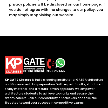
privacy policies will be disclosed on our home page. If
you do not agree with the changes to our policy, you
may simply stop visiting our website.
KP GATE Classes
is India’s leading institute for GATE Architecture
and Government Job preparation. With expert faculty, structured
study material, and a results-driven approach, we empower
architecture students to achieve top ranks and secure their
dream careers. Join our community of achievers and take the
first step toward your success in competitive exams.