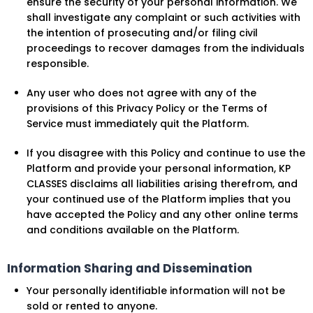
ensure the security of your personal information. We
shall investigate any complaint or such activities with
the intention of prosecuting and/or filing civil
proceedings to recover damages from the individuals
responsible.
Any user who does not agree with any of the
provisions of this Privacy Policy or the Terms of
Service must immediately quit the Platform.
If you disagree with this Policy and continue to use the
Platform and provide your personal information, KP
CLASSES disclaims all liabilities arising therefrom, and
your continued use of the Platform implies that you
have accepted the Policy and any other online terms
and conditions available on the Platform.
Information Sharing and Dissemination
Your personally identifiable information will not be
sold or rented to anyone.