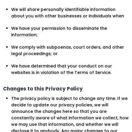
We will share personally identifiable information
about you with other businesses or individuals when
We have your permission to disseminate the
information;
We comply with subpoenas, court orders, and other
legal proceedings; or
We have determined that your conduct on our
websites is in violation of the Terms of Service.
Changes to this Privacy Policy
The privacy policy is subject to change any time. If we
decide to update our privacy policies, we will
announce the changes here so that you are
constantly aware of what information we collect, how
we may use that information, and whether we will
disclose it to anybody. Any major changes to our