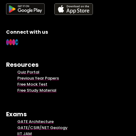
Connect with us
Resources
Quiz Portal
Previous Year Papers
Free Mock Test
Free Study Material
Exams
GATE Architecture
GATE/CSIR/NET Geology
IIT JAM