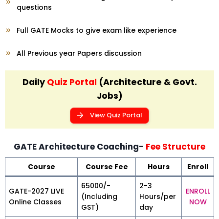
questions
Full GATE Mocks to give exam like experience
All Previous year Papers discussion
Daily
Quiz Portal
(Architecture & Govt.
Jobs)
View Quiz Portal
GATE Architecture Coaching-
Fee Structure
Course
Course Fee
Hours
Enroll
₹65000/-
2-3
GATE-2027 LIVE
ENROLL
(Including
Hours/per
Online Classes
NOW
GST)
day