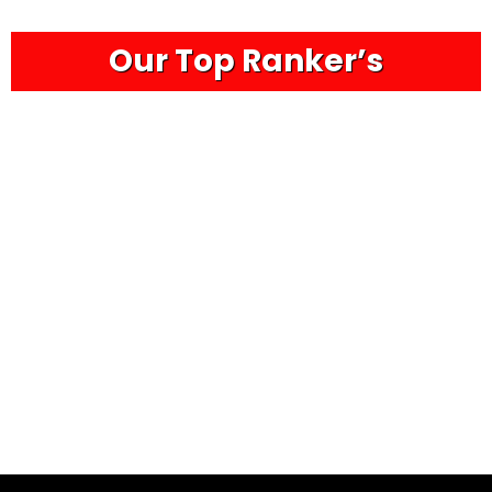
Our Top Ranker’s