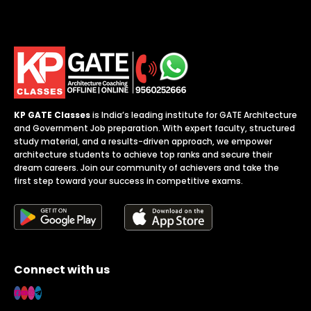
KP GATE Classes
is India’s leading institute for GATE Architecture
and Government Job preparation. With expert faculty, structured
study material, and a results-driven approach, we empower
architecture students to achieve top ranks and secure their
dream careers. Join our community of achievers and take the
first step toward your success in competitive exams.
Connect with us