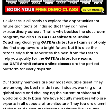
KP Classes is all ready to explore the opportunities for
future architects of India so that they can have
extraordinary careers. That is why besides the classroom
program, we also run
GATE Architecture Online
Coaching
. Qualifying
GATE Architecture Exam
is not only
the first step toward a bright future, but it is also the
razor’s edge that separates the best from the rest to
help you qualify for the
GATE Architecture exam
,
our
GATE Architecture online classes
are the perfect
platform for every aspirant
Our faculty members are our most valuable asset. They
are among the best minds in our industry, working on a
global scale and challenging the current architectural
world on a daily basis. We have faculty members who are
experts in all aspects of architecture. They too are alumni
of the World’s best architecture institutes like IITs, and