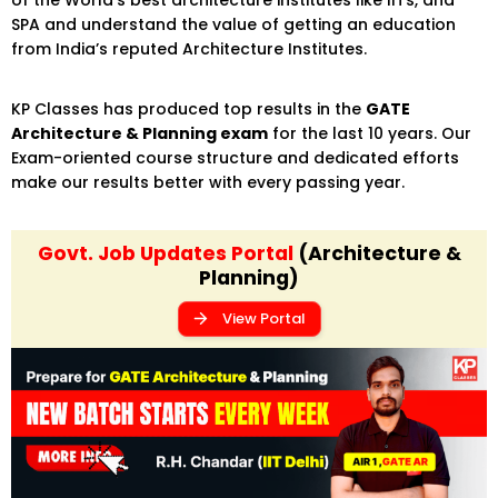
SPA and understand the value of getting an education
from India’s reputed Architecture Institutes.
KP Classes has produced top results in the
GATE
Architecture & Planning exam
for the last 10 years. Our
Exam-oriented course structure and dedicated efforts
make our results better with every passing year.
Govt. Job Updates Portal
(Architecture &
Planning)
View Portal