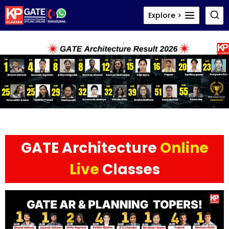
Skip
Explore >
to
content
GATE Architecture
Online
Live
Classes