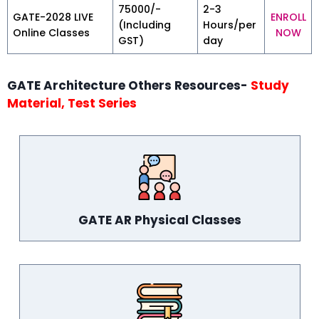
₹75000/-
2-3
GATE-2028 LIVE
ENROLL
(Including
Hours/per
Online Classes
NOW
GST)
day
GATE Architecture Others Resources-
Study
Material, Test Series
GATE AR Physical Classes