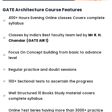
GATE Architecture Course Features
400+ Hours Evening Online classes Covers complete
syllabus
Classes by India’s Best faculty team led by
Mr R. H.
Chandar
(GATE AIR 1)
Focus On Concept building from basic to advance
level
Regular practice and doubt sessions
100+ Sectional tests to ascertain the progress
Well Structured 10 Books Study material covers
complete syllabus.
Online Test Series having more than 3000+ practice