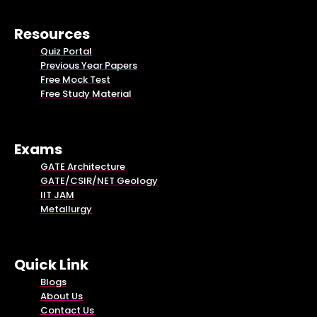
Resources
Quiz Portal
Previous Year Papers
Free Mock Test
Free Study Material
Exams
GATE Architecture
GATE/CSIR/NET Geology
IIT JAM
Metallurgy
Quick Link
Blogs
About Us
Contact Us