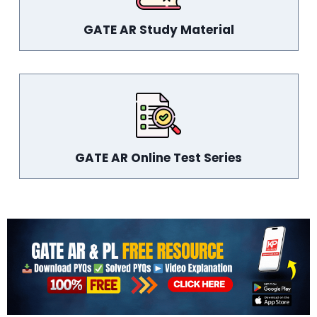
GATE AR Study Material
GATE AR Online Test Series