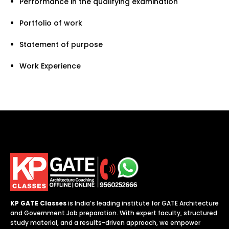
Performance in the qualifying examination
Portfolio of work
Statement of purpose
Work Experience
KP GATE Classes
is India’s leading institute for GATE Architecture
and Government Job preparation. With expert faculty, structured
study material, and a results-driven approach, we empower