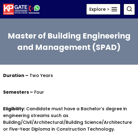
Skip
Explore >
to
content
Master of Building Engineering
and Management (SPAD)
Duration –
Two Years
Semesters –
Four
Eligibility:
Candidate must have a Bachelor’s degree in
engineering streams such as
Building/Civil/Architectural/Building Science/Architecture
or Five-Year Diploma in Construction Technology.