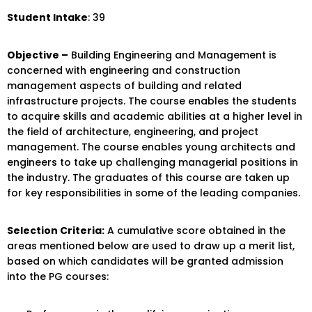
Student Intake
: 39
Objective –
Building Engineering and Management is
concerned with engineering and construction
management aspects of building and related
infrastructure projects. The course enables the students
to acquire skills and academic abilities at a higher level in
the field of architecture, engineering, and project
management. The course enables young architects and
engineers to take up challenging managerial positions in
the industry. The graduates of this course are taken up
for key responsibilities in some of the leading companies.
Selection Criteria:
A cumulative score obtained in the
areas mentioned below are used to draw up a merit list,
based on which candidates will be granted admission
into the PG courses: