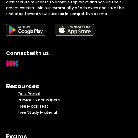
architecture students to achieve top ranks and secure their
dream careers. Join our community of achievers and take the
first step toward your success in competitive exams.
Connect with us
Resources
Quiz Portal
Previous Year Papers
Free Mock Test
Free Study Material
Exams