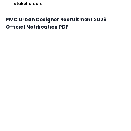
stakeholders
PMC Urban Designer Recruitment 2026
Official Notification PDF