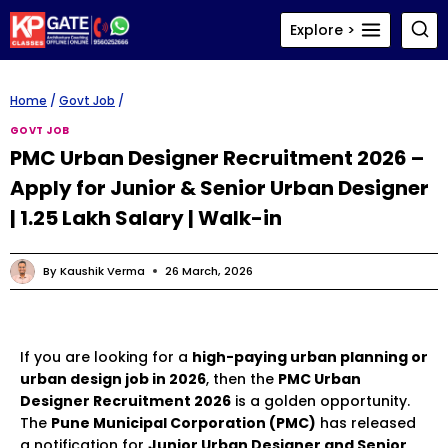
Skip
Explore >
to
content
Home
/
Govt Job
/
GOVT JOB
PMC Urban Designer Recruitment 2026 –
Apply for Junior & Senior Urban Designer
| ₹1.25 Lakh Salary | Walk-in
By
Kaushik Verma
26 March, 2026
If you are looking for a
high-paying urban planning or
urban design job in 2026
, then the
PMC Urban
Designer Recruitment 2026
is a golden opportunity.
The
Pune Municipal Corporation (PMC)
has released
a notification for
Junior Urban Designer and Senior