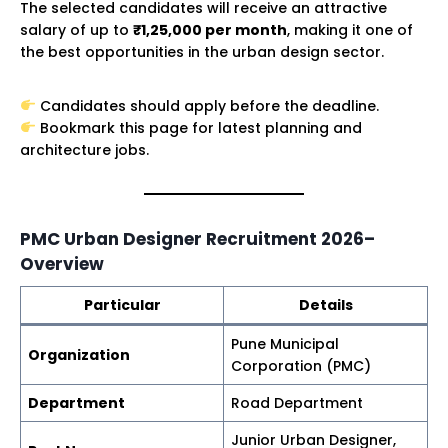
The selected candidates will receive an attractive
salary of up to
₹1,25,000 per month
, making it one of
the best opportunities in the urban design sector.
Candidates should apply before the deadline.
Bookmark this page for latest planning and
architecture jobs.
PMC Urban Designer Recruitment 2026–
Overview
Particular
Details
Pune Municipal
Organization
Corporation (PMC)
Department
Road Department
Junior Urban Designer,