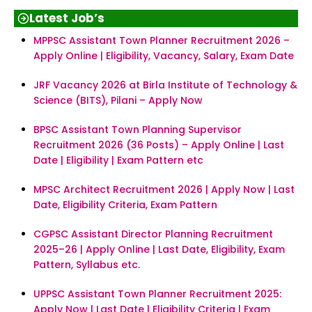
Latest Job’s
MPPSC Assistant Town Planner Recruitment 2026 –
Apply Online | Eligibility, Vacancy, Salary, Exam Date
JRF Vacancy 2026 at Birla Institute of Technology &
Science (BITS), Pilani – Apply Now
BPSC Assistant Town Planning Supervisor
Recruitment 2026 (36 Posts) – Apply Online | Last
Date | Eligibility | Exam Pattern etc
MPSC Architect Recruitment 2026 | Apply Now | Last
Date, Eligibility Criteria, Exam Pattern
CGPSC Assistant Director Planning Recruitment
2025–26 | Apply Online | Last Date, Eligibility, Exam
Pattern, Syllabus etc.
UPPSC Assistant Town Planner Recruitment 2025:
Apply Now | Last Date | Eligibility Criteria | Exam