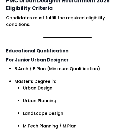
PMC Urban Designer Recruitment 2026
Eligibility Criteria
Candidates must fulfill the required eligibility
conditions.
Educational Qualification
For Junior Urban Designer
B.Arch / B.Plan (Minimum Qualification)
Master’s Degree in:
Urban Design
Urban Planning
Landscape Design
M.Tech Planning / M.Plan