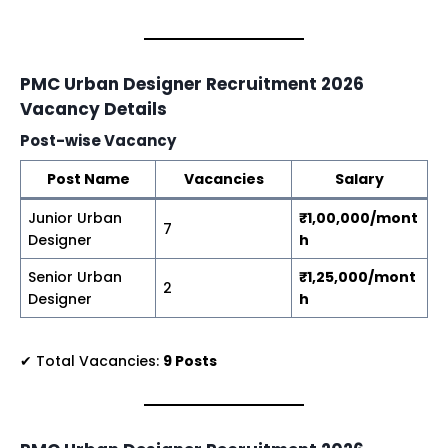
PMC Urban Designer Recruitment 2026
Vacancy Details
Post-wise Vacancy
Post Name
Vacancies
Salary
Junior Urban
₹1,00,000/mont
7
Designer
h
Senior Urban
₹1,25,000/mont
2
Designer
h
✔ Total Vacancies:
9 Posts