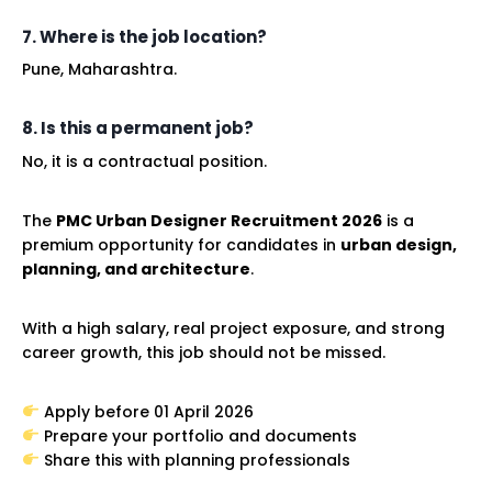
7. Where is the job location?
Pune, Maharashtra.
8. Is this a permanent job?
No, it is a contractual position.
The
PMC Urban Designer Recruitment 2026
is a
premium opportunity for candidates in
urban design,
planning, and architecture
.
With a high salary, real project exposure, and strong
career growth, this job should not be missed.
Apply before 01 April 2026
Prepare your portfolio and documents
Share this with planning professionals