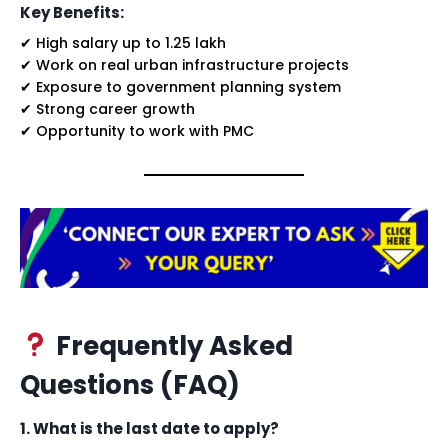
Key Benefits:
✔ High salary up to ₹1.25 lakh
✔ Work on real urban infrastructure projects
✔ Exposure to government planning system
✔ Strong career growth
✔ Opportunity to work with PMC
Frequently Asked
Questions (FAQ)
1. What is the last date to apply?