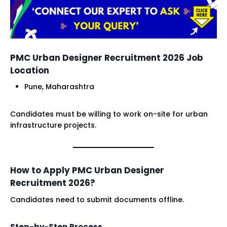
PMC Urban Designer Recruitment 2026 Job
Location
Pune, Maharashtra
Candidates must be willing to work on-site for urban
infrastructure projects.
How to Apply PMC Urban Designer
Recruitment 2026?
Candidates need to submit documents offline.
Step-by-Step Process