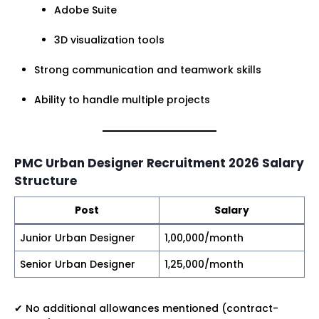
Adobe Suite
3D visualization tools
Strong communication and teamwork skills
Ability to handle multiple projects
PMC Urban Designer Recruitment 2026 Salary
Structure
Post
Salary
Junior Urban Designer
₹1,00,000/month
Senior Urban Designer
₹1,25,000/month
✔ No additional allowances mentioned (contract-