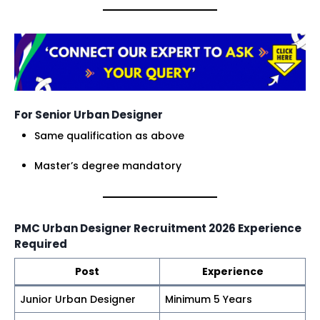
For Senior Urban Designer
Same qualification as above
Master’s degree mandatory
PMC Urban Designer Recruitment 2026 Experience
Required
Post
Experience
Junior Urban Designer
Minimum 5 Years