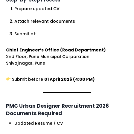
Prepare updated CV
Attach relevant documents
Submit at:
Chief Engineer’s Office (Road Department)
2nd Floor, Pune Municipal Corporation
Shivajinagar, Pune
Submit before
01 April 2026 (4:00 PM)
PMC Urban Designer Recruitment 2026
Documents Required
Updated Resume / CV