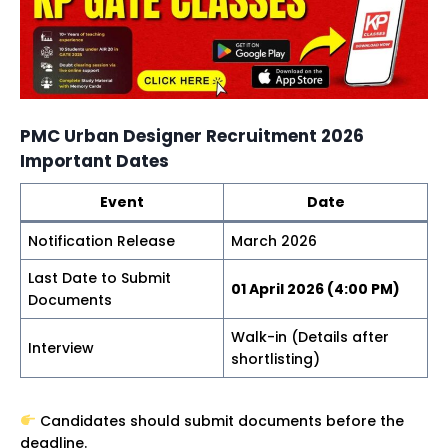
PMC Urban Designer Recruitment 2026
Important Dates
Event
Date
Notification Release
March 2026
Last Date to Submit
01 April 2026 (4:00 PM)
Documents
Walk-in (Details after
Interview
shortlisting)
Candidates should submit documents before the
deadline.