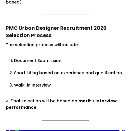
based).
PMC Urban Designer Recruitment 2026
Selection Process
The selection process will include:
Document Submission
Shortlisting based on experience and qualification
Walk-in Interview
✔ Final selection will be based on
merit + interview
performance
.