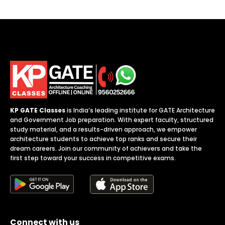
b
*
KP GATE Classes
is India’s leading institute for GATE Architecture
and Government Job preparation. With expert faculty, structured
study material, and a results-driven approach, we empower
architecture students to achieve top ranks and secure their
dream careers. Join our community of achievers and take the
first step toward your success in competitive exams.
Connect with us