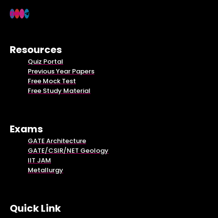
Resources
Quiz Portal
Previous Year Papers
Free Mock Test
Free Study Material
Exams
GATE Architecture
GATE/CSIR/NET Geology
IIT JAM
Metallurgy
Quick Link