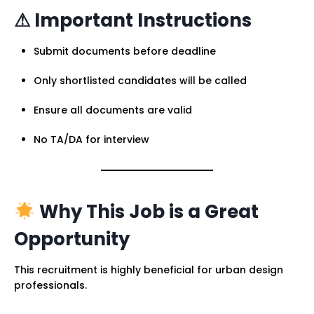
⚠ Important Instructions
Submit documents before deadline
Only shortlisted candidates will be called
Ensure all documents are valid
No TA/DA for interview
Why This Job is a Great
Opportunity
This recruitment is highly beneficial for urban design
professionals.