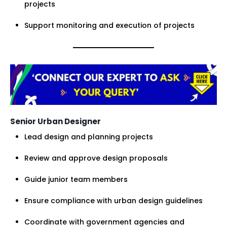
projects
Support monitoring and execution of projects
Senior Urban Designer
Lead design and planning projects
Review and approve design proposals
Guide junior team members
Ensure compliance with urban design guidelines
Coordinate with government agencies and