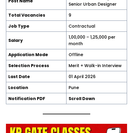
Post Name
Senior Urban Designer
Total Vacancies
9
Job Type
Contractual
₹1,00,000 – ₹1,25,000 per
Salary
month
Application Mode
Offline
Selection Process
Merit + Walk-in Interview
Last Date
01 April 2026
Location
Pune
Notification PDF
Scroll Down