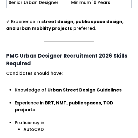
Senior Urban Designer
Minimum 10 Years
✔ Experience in
street design, public space design,
and urban mobility projects
preferred.
PMC Urban Designer Recruitment 2026 Skills
Required
Candidates should have:
Knowledge of
Urban Street Design Guidelines
Experience in
BRT, NMT, public spaces, TOD
projects
Proficiency in:
AutoCAD