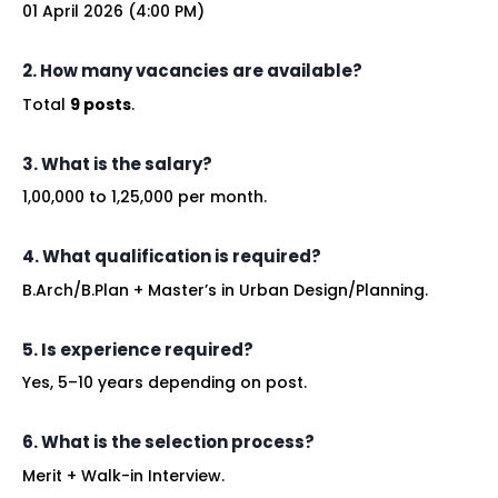
01 April 2026 (4:00 PM)
2. How many vacancies are available?
Total
9 posts
.
3. What is the salary?
₹1,00,000 to ₹1,25,000 per month.
4. What qualification is required?
B.Arch/B.Plan + Master’s in Urban Design/Planning.
5. Is experience required?
Yes, 5–10 years depending on post.
6. What is the selection process?
Merit + Walk-in Interview.