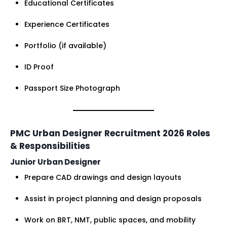
Educational Certificates
Experience Certificates
Portfolio (if available)
ID Proof
Passport Size Photograph
PMC Urban Designer Recruitment 2026 Roles
& Responsibilities
Junior Urban Designer
Prepare CAD drawings and design layouts
Assist in project planning and design proposals
Work on BRT, NMT, public spaces, and mobility