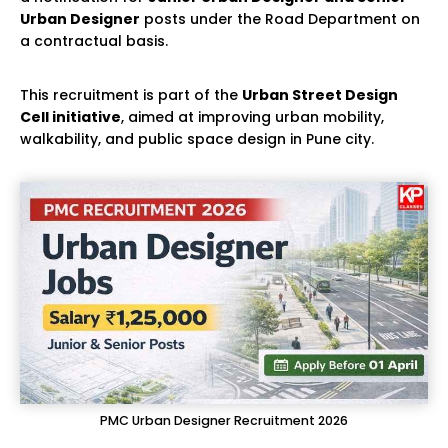
Urban Designer
posts under the Road Department on
a contractual basis.
This recruitment is part of the
Urban Street Design
Cell initiative
, aimed at improving urban mobility,
walkability, and public space design in Pune city.
PMC Urban Designer Recruitment 2026