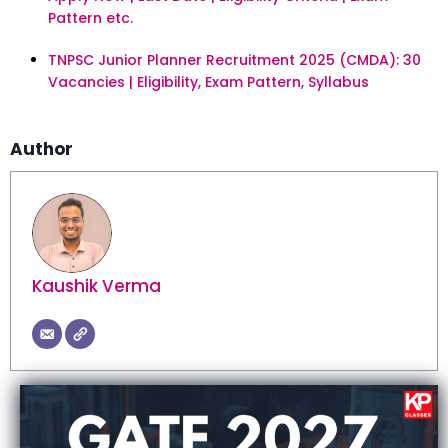
Pattern etc.
TNPSC Junior Planner Recruitment 2025 (CMDA): 30
Vacancies | Eligibility, Exam Pattern, Syllabus
Author
Kaushik Verma