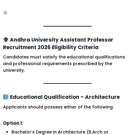
Andhra University Assistant Professor
Recruitment 2026 Eligibility Criteria
Candidates must satisfy the educational qualifications
and professional requirements prescribed by the
university.
Educational Qualification – Architecture
Applicants should possess either of the following:
Option 1:
Bachelor’s Degree in Architecture (B.Arch or