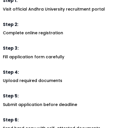
Step 1:
Visit official Andhra University recruitment portal
Step 2:
Complete online registration
Step 3:
Fill application form carefully
Step 4:
Upload required documents
Step 5:
Submit application before deadline
Step 6: