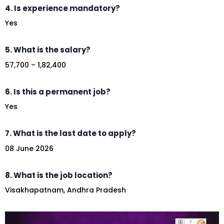
4. Is experience mandatory?
Yes
5. What is the salary?
₹57,700 – ₹1,82,400
6. Is this a permanent job?
Yes
7. What is the last date to apply?
08 June 2026
8. What is the job location?
Visakhapatnam, Andhra Pradesh