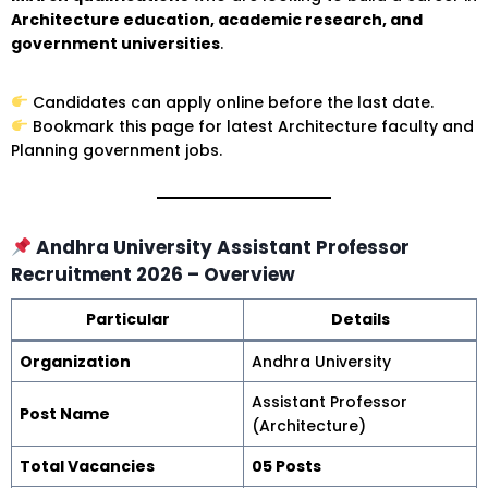
Architecture education, academic research, and
government universities
.
Candidates can apply online before the last date.
Bookmark this page for latest Architecture faculty and
Planning government jobs.
Andhra University Assistant Professor
Recruitment 2026 – Overview
Particular
Details
Organization
Andhra University
Assistant Professor
Post Name
(Architecture)
Total Vacancies
05 Posts