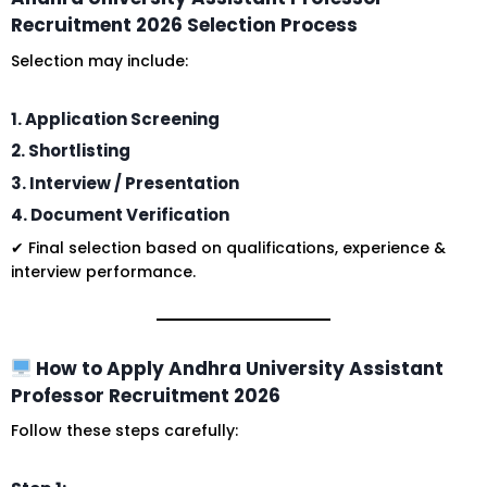
Recruitment 2026 Selection Process
Selection may include:
1. Application Screening
2. Shortlisting
3. Interview / Presentation
4. Document Verification
✔ Final selection based on qualifications, experience &
interview performance.
How to Apply Andhra University Assistant
Professor Recruitment 2026
Follow these steps carefully: