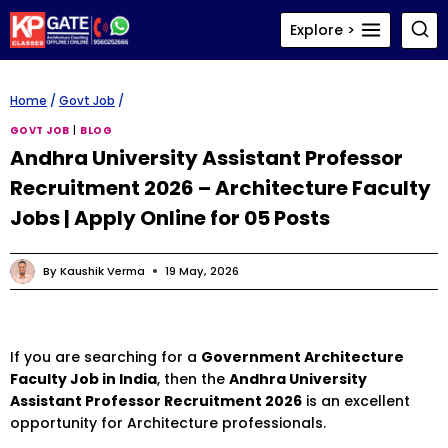
Skip
Explore >
to
content
Home
/
Govt Job
/
GOVT JOB
|
BLOG
Andhra University Assistant Professor
Recruitment 2026 – Architecture Faculty
Jobs | Apply Online for 05 Posts
By
Kaushik Verma
19 May, 2026
If you are searching for a
Government Architecture
Faculty Job in India
, then the
Andhra University
Assistant Professor Recruitment 2026
is an excellent
opportunity for Architecture professionals.