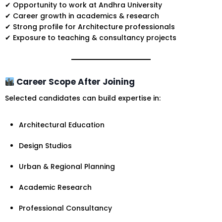
✔ Opportunity to work at Andhra University
✔ Career growth in academics & research
✔ Strong profile for Architecture professionals
✔ Exposure to teaching & consultancy projects
Career Scope After Joining
Selected candidates can build expertise in:
Architectural Education
Design Studios
Urban & Regional Planning
Academic Research
Professional Consultancy