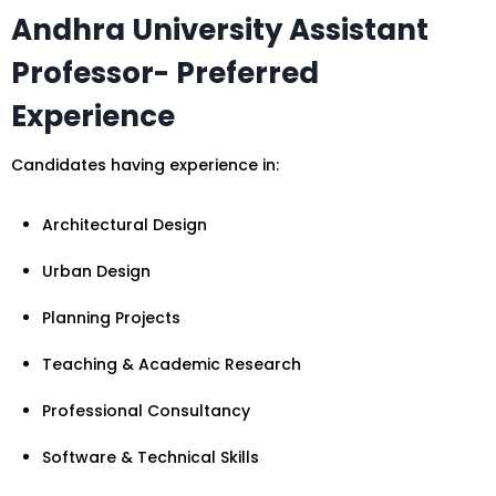
Andhra University Assistant
Professor- Preferred
Experience
Candidates having experience in:
Architectural Design
Urban Design
Planning Projects
Teaching & Academic Research
Professional Consultancy
Software & Technical Skills