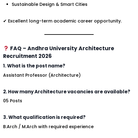
Sustainable Design & Smart Cities
✔ Excellent long-term academic career opportunity.
FAQ – Andhra University Architecture
Recruitment 2026
1. What is the post name?
Assistant Professor (Architecture)
2. How many Architecture vacancies are available?
05 Posts
3. What qualification is required?
B.Arch / M.Arch with required experience