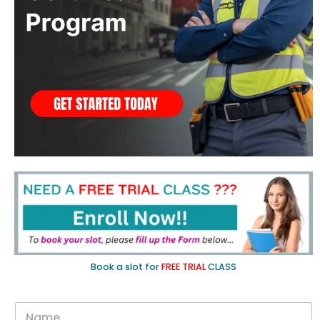
Book a slot for
FREE TRIAL
CLASS
N