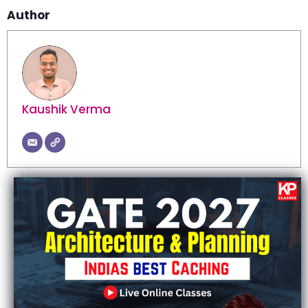
Author
Kaushik Verma