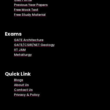
Previous Year Papers
Free Mock Test
Free Study Material
Exams
GATE Architecture
GATE/CSIR/NET Geology
IIT JAM
Metallurgy
Quick Link
Blogs
About Us
Contact Us
Privacy & Policy