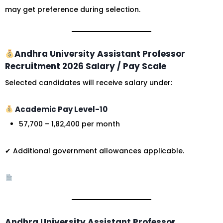
may get preference during selection.
Andhra University Assistant Professor
Recruitment 2026 Salary / Pay Scale
Selected candidates will receive salary under:
Academic Pay Level-10
₹57,700 – ₹1,82,400 per month
✔ Additional government allowances applicable.
Andhra University Assistant Professor