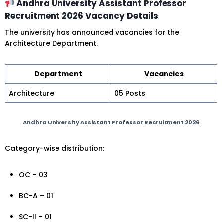
Andhra University Assistant Professor
Recruitment 2026 Vacancy Details
The university has announced vacancies for the
Architecture Department.
Department
Vacancies
Architecture
05 Posts
Andhra University Assistant Professor Recruitment 2026
Category-wise distribution:
OC – 03
BC-A – 01
SC-II – 01