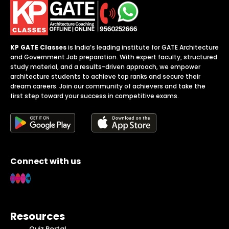
KP GATE Classes
is India’s leading institute for GATE Architecture
and Government Job preparation. With expert faculty, structured
study material, and a results-driven approach, we empower
architecture students to achieve top ranks and secure their
dream careers. Join our community of achievers and take the
first step toward your success in competitive exams.
Connect with us
Resources
Quiz Portal