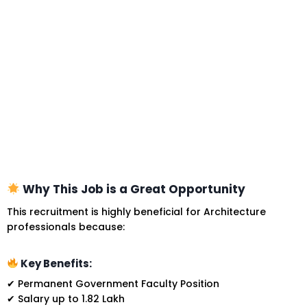
Why This Job is a Great Opportunity
This recruitment is highly beneficial for Architecture
professionals because:
Key Benefits:
✔ Permanent Government Faculty Position
✔ Salary up to ₹1.82 Lakh