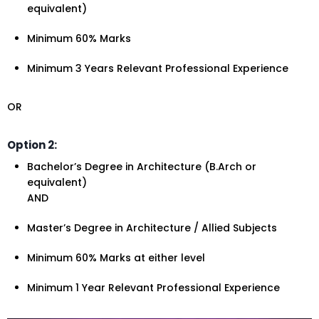
equivalent)
Minimum 60% Marks
Minimum 3 Years Relevant Professional Experience
OR
Option 2:
Bachelor’s Degree in Architecture (B.Arch or
equivalent)
AND
Master’s Degree in Architecture / Allied Subjects
Minimum 60% Marks at either level
Minimum 1 Year Relevant Professional Experience