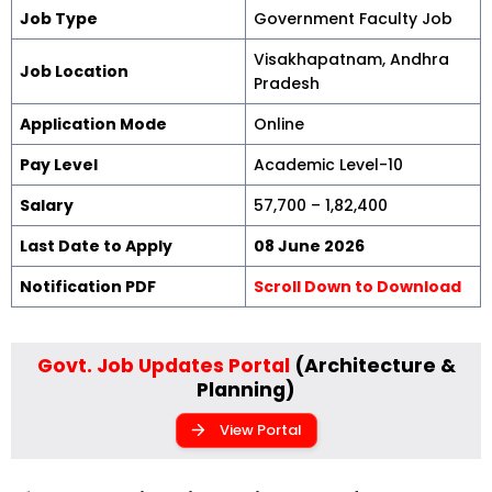
Job Type
Government Faculty Job
Visakhapatnam, Andhra
Job Location
Pradesh
Application Mode
Online
Pay Level
Academic Level-10
Salary
₹57,700 – ₹1,82,400
Last Date to Apply
08 June 2026
Notification PDF
Scroll Down to Download
Govt. Job Updates Portal
(Architecture &
Planning)
View Portal