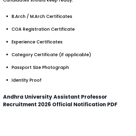
Candidates should keep ready:
B.Arch / M.Arch Certificates
COA Registration Certificate
Experience Certificates
Category Certificate (if applicable)
Passport Size Photograph
Identity Proof
Andhra University Assistant Professor
Recruitment 2026 Official Notification PDF