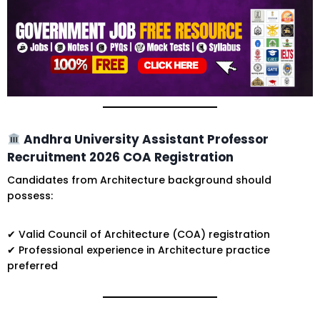
Andhra University Assistant Professor
Recruitment 2026 COA Registration
Candidates from Architecture background should
possess:
✔ Valid Council of Architecture (COA) registration
✔ Professional experience in Architecture practice
preferred