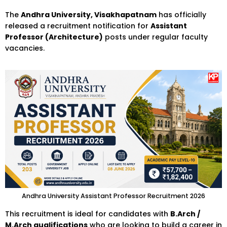
The
Andhra University, Visakhapatnam
has officially
released a recruitment notification for
Assistant
Professor (Architecture)
posts under regular faculty
vacancies.
Andhra University Assistant Professor Recruitment 2026
This recruitment is ideal for candidates with
B.Arch /
M.Arch qualifications
who are looking to build a career in