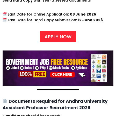
Send hard copy with self-attested documents
Last Date for Online Application:
08 June 2026
Last Date for Hard Copy Submission:
12 June 2026
APPLY NOW
Documents Required for Andhra University
Assistant Professor Recruitment 2026