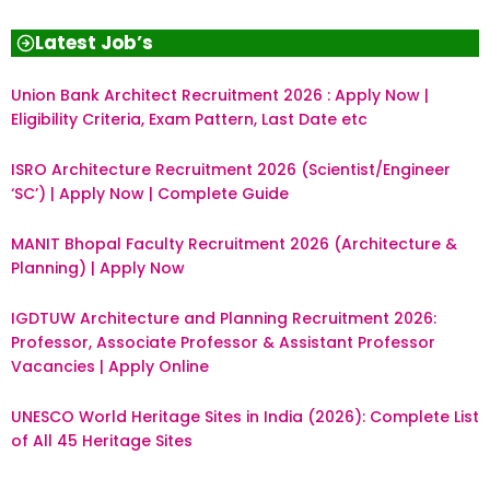
Latest Job’s
Union Bank Architect Recruitment 2026 : Apply Now |
Eligibility Criteria, Exam Pattern, Last Date etc
ISRO Architecture Recruitment 2026 (Scientist/Engineer
‘SC’) | Apply Now | Complete Guide
MANIT Bhopal Faculty Recruitment 2026 (Architecture &
Planning) | Apply Now
IGDTUW Architecture and Planning Recruitment 2026:
Professor, Associate Professor & Assistant Professor
Vacancies | Apply Online
UNESCO World Heritage Sites in India (2026): Complete List
of All 45 Heritage Sites