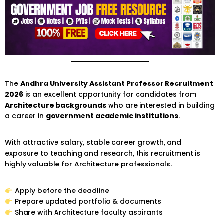
The
Andhra University Assistant Professor Recruitment
2026
is an excellent opportunity for candidates from
Architecture backgrounds
who are interested in building
a career in
government academic institutions
.
With attractive salary, stable career growth, and
exposure to teaching and research, this recruitment is
highly valuable for Architecture professionals.
Apply before the deadline
Prepare updated portfolio & documents
Share with Architecture faculty aspirants