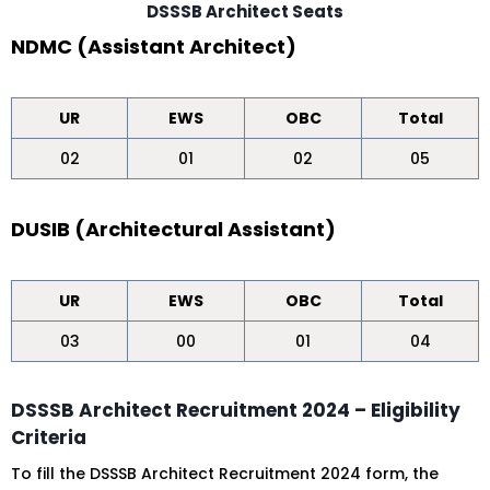
DSSSB Architect Seats
NDMC (Assistant Architect)
UR
EWS
OBC
Total
02
01
02
05
DUSIB (Architectural Assistant)
UR
EWS
OBC
Total
03
00
01
04
DSSSB Architect Recruitment 2024 – Eligibility
Criteria
To fill the DSSSB Architect Recruitment 2024 form, the