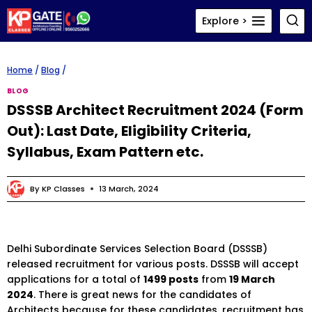
Skip
Explore >
to
content
Home
/
Blog
/
BLOG
DSSSB Architect Recruitment 2024 (Form
Out): Last Date, Eligibility Criteria,
Syllabus, Exam Pattern etc.
By
KP Classes
13 March, 2024
Delhi Subordinate Services Selection Board (DSSSB)
released recruitment for various posts. DSSSB will accept
applications for a total of
1499 posts
from
19 March
2024
. There is great news for the candidates of
Architects because for these candidates, recruitment has