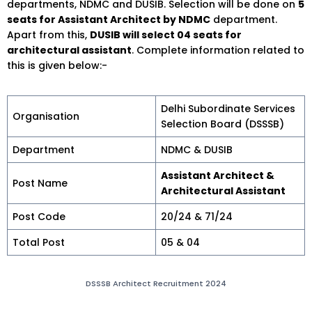
departments, NDMC and DUSIB. Selection will be done on
5
seats for Assistant Architect by NDMC
department.
Apart from this,
DUSIB will select 04 seats for
architectural assistant
. Complete information related to
this is given below:-
Delhi Subordinate Services
Organisation
Selection Board (DSSSB)
Department
NDMC & DUSIB
Assistant Architect &
Post Name
Architectural Assistant
Post Code
20/24 & 71/24
Total Post
05 & 04
DSSSB Architect Recruitment 2024