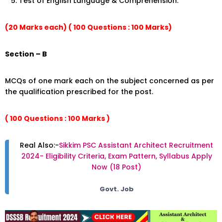
Test of English Language & Comprehension.
(20 Marks each) ( 100 Questions : 100 Marks)
Section – B
MCQs of one mark each on the subject concerned as per
the qualification prescribed for the post.
( 100 Questions : 100 Marks )
Real Also:-
Sikkim PSC Assistant Architect Recruitment
2024- Eligibility Criteria, Exam Pattern, Syllabus Apply
Now (18 Post)
Govt. Job