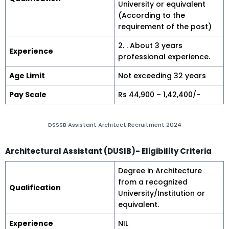
University or equivalent
(According to the
requirement of the post)
2. . About 3 years
Experience
professional experience.
Age Limit
Not exceeding 32 years
Pay Scale
Rs 44,900 – 1,42,400/-
DSSSB Assistant Architect Recruitment 2024
Architectural Assistant
(DUSIB)- Eligibility Criteria
Degree in Architecture
from a recognized
Qualification
University/Institution or
equivalent.
Experience
NIL