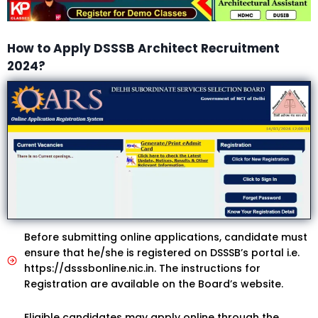
How to Apply DSSSB Architect Recruitment
2024?
Before submitting online applications, candidate must
ensure that he/she is registered on DSSSB’s portal i.e.
https://dsssbonline.nic.in. The instructions for
Registration are available on the Board’s website.
Eligible candidates may apply online through the