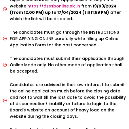
website
https://dsssbonline.nic.in
from
19/03/2024
(from 12.00 PM) up to 17/04/2024 (till 11:59 PM)
after
which the link will be disabled.
The candidates must go through the INSTRUCTIONS
FOR APPLYING ONLINE carefully while filling up Online
Application Form for the post concerned.
The candidates must submit their application through
Online Mode only. No other mode of application shall
be accepted.
Candidates are advised in their own interest to submit
the online application much before the closing date
and not to wait till the last date to avoid the possibility
of disconnection/ inability or failure to login to the
Board’s website on account of heavy load on the
website during the closing days.