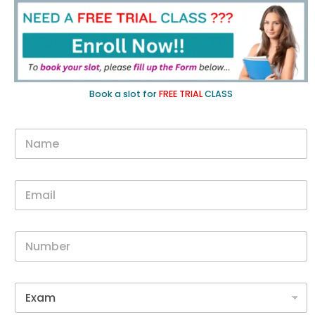
Book a slot for
FREE TRIAL
CLASS
N
a
m
e
E
*
m
a
i
N
l
u
*
m
b
G
e
o
r