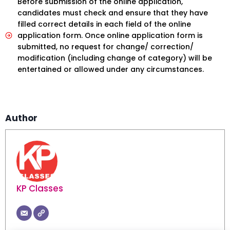
Before submission of the online application,
candidates must check and ensure that they have
filled correct details in each field of the online
application form. Once online application form is
submitted, no request for change/ correction/
modification (including change of category) will be
entertained or allowed under any circumstances.
Author
KP Classes