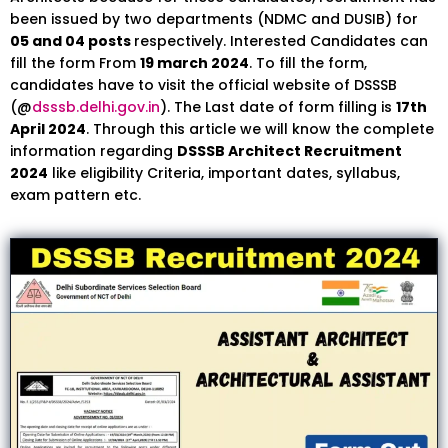
been issued by two departments (NDMC and DUSIB) for
05 and 04 posts
respectively. Interested Candidates can
fill the form From
19 march 2024
. To fill the form,
candidates have to visit the official website of DSSSB
(@
dsssb.delhi.gov.in
). The Last date of form filling is
17th
April 2024
. Through this article we will know the complete
information regarding
DSSSB Architect Recruitment
2024
like eligibility Criteria, important dates, syllabus,
exam pattern etc.