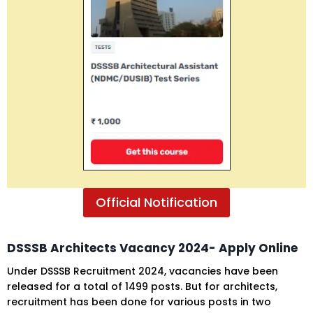
Official Notification
DSSSB
Architects Vacancy
2024- Apply Online
Under DSSSB Recruitment 2024, vacancies have been
released for a total of 1499 posts. But for architects,
recruitment has been done for various posts in two