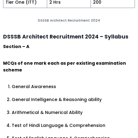
Tier One (ITT)
2 Hrs
200
DSSSB Architect Recruitment 2024
DSSSB Architect Recruitment 2024 – Syllabus
Section – A
MCQs of one mark each as per existing examination
scheme
General Awareness
General Intelligence & Reasoning ability
Arithmetical & Numerical Ability
Test of Hindi Language & Comprehension