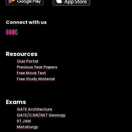
Connect with us
Resources
Quiz Portal
Previous Year Papers
Free Mock Test
Free Study Material
Exams
GATE Architecture
GATE/CSIR/NET Geology
IIT JAM
Metallurgy