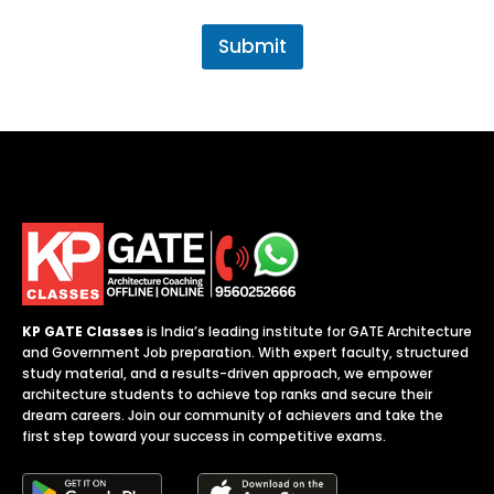
v
t
.
Submit
j
o
b
*
KP GATE Classes
is India’s leading institute for GATE Architecture
and Government Job preparation. With expert faculty, structured
study material, and a results-driven approach, we empower
architecture students to achieve top ranks and secure their
dream careers. Join our community of achievers and take the
first step toward your success in competitive exams.