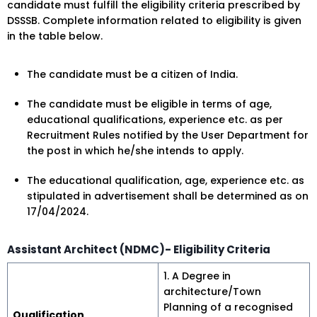
candidate must fulfill the eligibility criteria prescribed by
DSSSB. Complete information related to eligibility is given
in the table below.
The candidate must be a citizen of India.
The candidate must be eligible in terms of age,
educational qualifications, experience etc. as per
Recruitment Rules notified by the User Department for
the post in which he/she intends to apply.
The educational qualification, age, experience etc. as
stipulated in advertisement shall be determined as on
17/04/2024.
Assistant Architect (NDMC)- Eligibility Criteria
1. A Degree in
architecture/Town
Planning of a recognised
Qualification