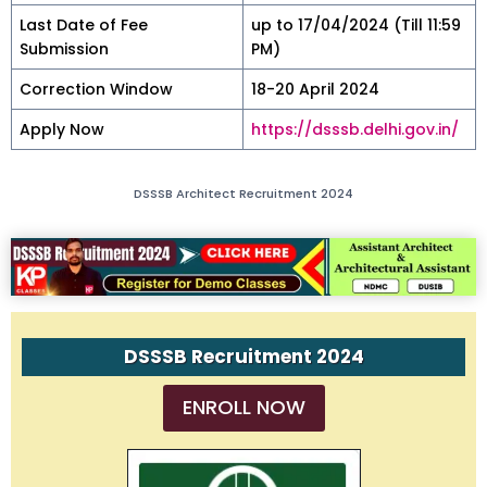
Last Date of Fee
up to 17/04/2024 (Till 11:59
Submission
PM)
Correction Window
18-20 April 2024
Apply Now
https://dsssb.delhi.gov.in/
DSSSB Architect Recruitment 2024
DSSSB Recruitment 2024
ENROLL NOW