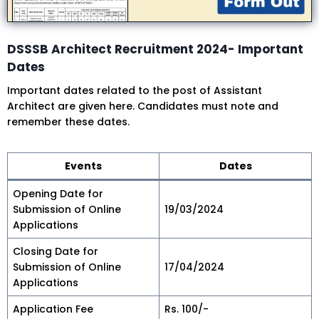
DSSSB Architect Recruitment 2024- Important
Dates
Important dates related to the post of Assistant
Architect are given here. Candidates must note and
remember these dates.
Events
Dates
Opening Date for
Submission of Online
19/03/2024
Applications
Closing Date for
Submission of Online
17/04/2024
Applications
Application Fee
Rs. 100/-