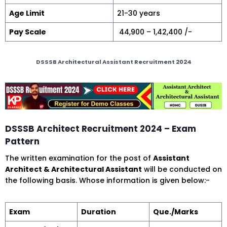
Age Limit
21-30 years
Pay Scale
₹ 44,900 – 1,42,400 /-
DSSSB Architectural Assistant Recruitment 2024
DSSSB Architect Recruitment 2024 – Exam
Pattern
The written examination for the post of
Assistant
Architect & Architectural Assistant
will be conducted on
the following basis. Whose information is given below:-
Exam
Duration
Que./Marks