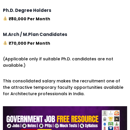
Ph.D. Degree Holders
₹80,000 Per Month
M.Arch / M.Plan Candidates
₹70,000 Per Month
(Applicable only if suitable Ph.D. candidates are not
available.)
This consolidated salary makes the recruitment one of
the attractive temporary faculty opportunities available
for Architecture professionals in India.