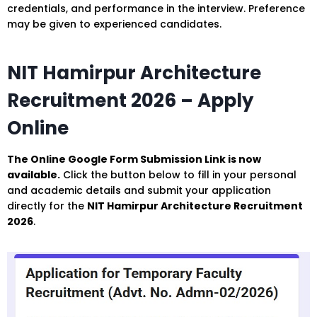
credentials, and performance in the interview. Preference
may be given to experienced candidates.
NIT Hamirpur Architecture
Recruitment 2026 – Apply
Online
The Online Google Form Submission Link is now
available.
Click the button below to fill in your personal
and academic details and submit your application
directly for the
NIT Hamirpur Architecture Recruitment
2026
.