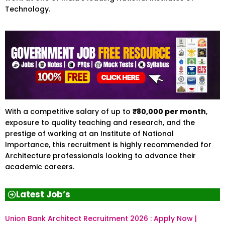
Technology.
With a competitive salary of up to
₹80,000 per month
,
exposure to quality teaching and research, and the
prestige of working at an Institute of National
Importance, this recruitment is highly recommended for
Architecture professionals looking to advance their
academic careers.
Latest Job’s
Union Bank Architect Recruitment 2026 : Apply Now |