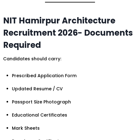
NIT Hamirpur Architecture
Recruitment 2026- Documents
Required
Candidates should carry:
Prescribed Application Form
Updated Resume / CV
Passport Size Photograph
Educational Certificates
Mark Sheets