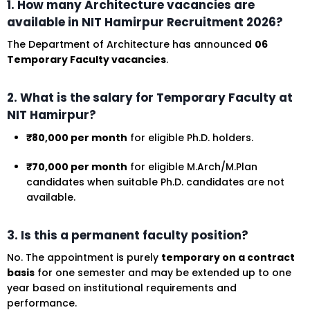
1. How many Architecture vacancies are
available in NIT Hamirpur Recruitment 2026?
The Department of Architecture has announced
06
Temporary Faculty vacancies
.
2. What is the salary for Temporary Faculty at
NIT Hamirpur?
₹80,000 per month
for eligible Ph.D. holders.
₹70,000 per month
for eligible M.Arch/M.Plan
candidates when suitable Ph.D. candidates are not
available.
3. Is this a permanent faculty position?
No. The appointment is purely
temporary on a contract
basis
for one semester and may be extended up to one
year based on institutional requirements and
performance.