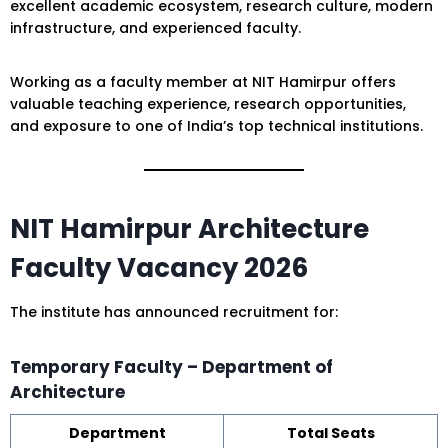
excellent academic ecosystem, research culture, modern
infrastructure, and experienced faculty.
Working as a faculty member at NIT Hamirpur offers
valuable teaching experience, research opportunities,
and exposure to one of India’s top technical institutions.
NIT Hamirpur Architecture
Faculty Vacancy 2026
The institute has announced recruitment for:
Temporary Faculty – Department of
Architecture
Department
Total Seats