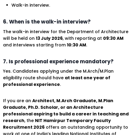
Walk-in interview.
6. When is the walk-in interview?
The walk-in interview for the Department of Architecture
will be held on
13 July 2026
, with reporting at
09:30 AM
and interviews starting from
10:30 AM
.
7. Is professional experience mandatory?
Yes. Candidates applying under the M.Arch/M.Plan
eligibility route should have
at least one year of
professional experience
.
If you are an
Architect, M.Arch Graduate, M.Plan
Graduate, Ph.D. Scholar, or an Architecture
professional aspiring to build a career in teaching and
research
, the
NIT Hamirpur Temporary Faculty
Recruitment 2026
offers an outstanding opportunity to
work at one of India’s leading National Institutes of