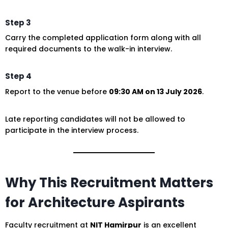
Step 3
Carry the completed application form along with all
required documents to the walk-in interview.
Step 4
Report to the venue before
09:30 AM on 13 July 2026
.
Late reporting candidates will not be allowed to
participate in the interview process.
Why This Recruitment Matters
for Architecture Aspirants
Faculty recruitment at
NIT Hamirpur
is an excellent