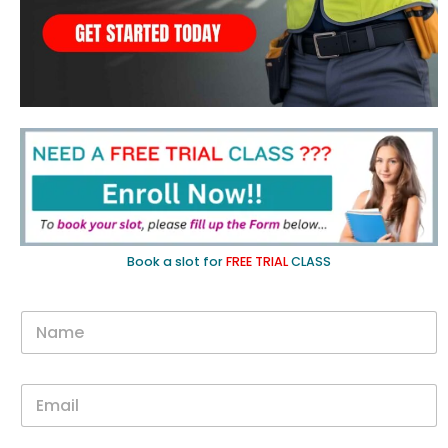
Book a slot for
FREE TRIAL
CLASS
N
a
m
e
E
*
m
a