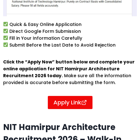
Quick & Easy Online Application
Direct Google Form Submission
Fill in Your Information Carefully
Submit Before the Last Date to Avoid Rejection
Click the “Apply Now” button below and complete your
online application for NIT Hamirpur Architecture
Recruitment 2026 today.
Make sure all the information
provided is accurate before submitting the form.
Apply Link
NIT Hamirpur Architecture
Recruitment 2026 – Walk-In