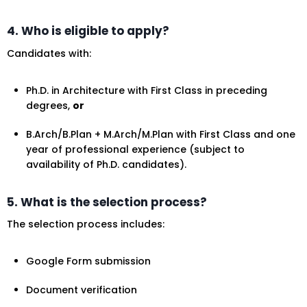
4. Who is eligible to apply?
Candidates with:
Ph.D. in Architecture with First Class in preceding
degrees,
or
B.Arch/B.Plan + M.Arch/M.Plan with First Class and one
year of professional experience (subject to
availability of Ph.D. candidates).
5. What is the selection process?
The selection process includes:
Google Form submission
Document verification