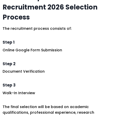
Recruitment 2026 Selection
Process
The recruitment process consists of:
Step 1
Online Google Form Submission
Step 2
Document Verification
Step 3
Walk-In Interview
The final selection will be based on academic
qualifications, professional experience, research