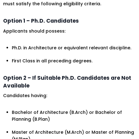
must satisfy the following eligibility criteria.
Option 1 – Ph.D. Candidates
Applicants should possess:
Ph.D. in Architecture or equivalent relevant discipline.
First Class in all preceding degrees.
Option 2 – If Suitable Ph.D. Candidates are Not
Available
Candidates having:
Bachelor of Architecture (B.Arch) or Bachelor of
Planning (B.Plan)
Master of Architecture (M.Arch) or Master of Planning