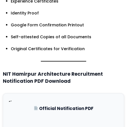
Experience Certificates
Identity Proof
Google Form Confirmation Printout
Self-attested Copies of all Documents
Original Certificates for Verification
NIT Hamirpur Architecture Recruitment
Notification PDF Download
“`
Official Notification PDF