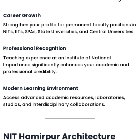
Career Growth
Strengthen your profile for permanent faculty positions in
NITs, IITs, SPAs, State Universities, and Central Universities.
Professional Recognition
Teaching experience at an Institute of National
Importance significantly enhances your academic and
professional credibility.
Modern Learning Environment
Access advanced academic resources, laboratories,
studios, and interdisciplinary collaborations.
NIT Hamirpur Architecture