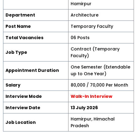
Hamirpur
Department
Architecture
Post Name
Temporary Faculty
Total Vacancies
06 Posts
Contract (Temporary
Job Type
Faculty)
One Semester (Extendable
Appointment Duration
up to One Year)
Salary
₹80,000 / ₹70,000 Per Month
Interview Mode
Walk-In Interview
Interview Date
13 July 2026
Hamirpur, Himachal
Job Location
Pradesh