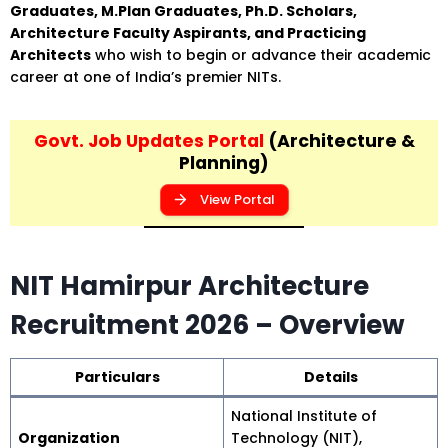
Graduates, M.Plan Graduates, Ph.D. Scholars,
Architecture Faculty Aspirants, and Practicing
Architects
who wish to begin or advance their academic
career at one of India’s premier NITs.
Govt. Job Updates Portal
(Architecture &
Planning)
View Portal
NIT Hamirpur Architecture
Recruitment 2026 – Overview
Particulars
Details
National Institute of
Organization
Technology (NIT),