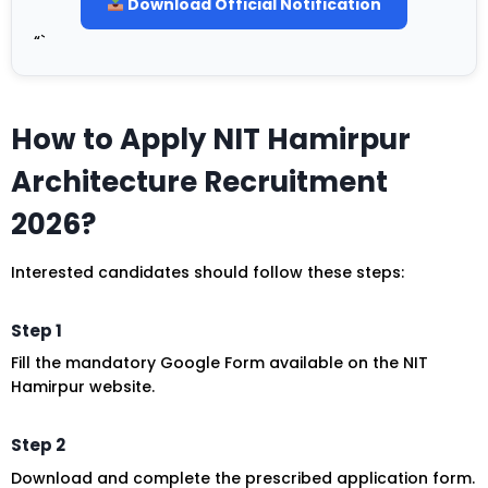
Download Official Notification
“`
How to Apply NIT Hamirpur
Architecture Recruitment
2026?
Interested candidates should follow these steps:
Step 1
Fill the mandatory Google Form available on the NIT
Hamirpur website.
Step 2
Download and complete the prescribed application form.