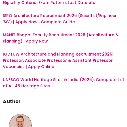
Eligibility Criteria, Exam Pattern, Last Date etc
ISRO Architecture Recruitment 2026 (Scientist/Engineer
‘SC’) | Apply Now | Complete Guide
MANIT Bhopal Faculty Recruitment 2026 (Architecture &
Planning) | Apply Now
IGDTUW Architecture and Planning Recruitment 2026:
Professor, Associate Professor & Assistant Professor
Vacancies | Apply Online
UNESCO World Heritage Sites in India (2026): Complete List
of All 45 Heritage Sites
Author