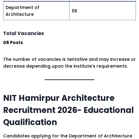
Department of
06
Architecture
Total Vacancies
06 Posts
The number of vacancies is tentative and may increase or
decrease depending upon the institute’s requirements.
NIT Hamirpur Architecture
Recruitment 2026- Educational
Qualification
Candidates applying for the Department of Architecture