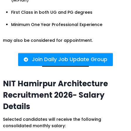
(M.Plan)
First Class in both UG and PG degrees
Minimum One Year Professional Experience
may also be considered for appointment.
Join Daily Job Update Group
NIT Hamirpur Architecture
Recruitment 2026- Salary
Details
Selected candidates will receive the following
consolidated monthly salary: