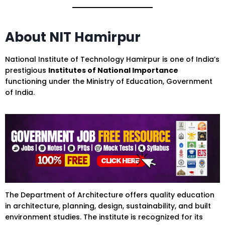
About NIT Hamirpur
National Institute of Technology Hamirpur is one of India’s
prestigious
Institutes of National Importance
functioning under the Ministry of Education, Government
of India.
The Department of Architecture offers quality education
in architecture, planning, design, sustainability, and built
environment studies. The institute is recognized for its