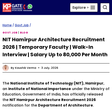
Skip
Explore >
to
content
Home
/
Govt Job
/
GOVT JOB
|
BLOG
NIT Hamirpur Architecture Recruitment
2026 | Temporary Faculty | Walk-In
Interview | Salary Up to ₹80,000 Per Month
By
Kaushik Verma
3 July, 2026
The
National Institute of Technology (NIT), Hamirpur
,
an
Institute of National Importance
under the Ministry of
Education, Government of India, has officially released
the
NIT Hamirpur Architecture Recruitment 2026
notification for the
Department of Architecture
.