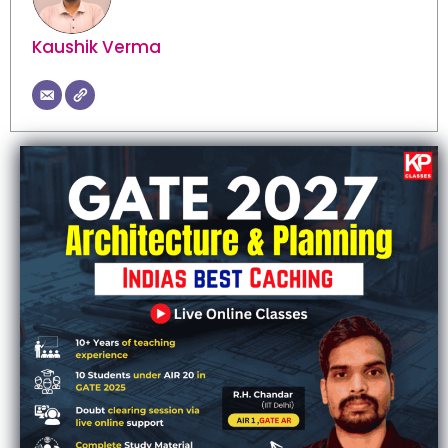
Kaushik Verma