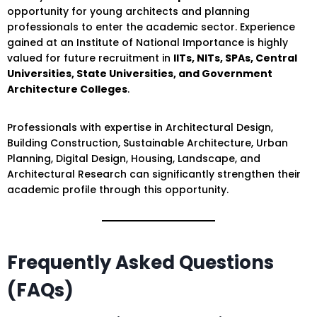
opportunity for young architects and planning
professionals to enter the academic sector. Experience
gained at an Institute of National Importance is highly
valued for future recruitment in
IITs, NITs, SPAs, Central
Universities, State Universities, and Government
Architecture Colleges
.
Professionals with expertise in Architectural Design,
Building Construction, Sustainable Architecture, Urban
Planning, Digital Design, Housing, Landscape, and
Architectural Research can significantly strengthen their
academic profile through this opportunity.
Frequently Asked Questions
(FAQs)