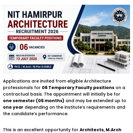
Applications are invited from eligible Architecture
professionals for
06 Temporary Faculty positions
on a
contractual basis. The appointment will initially be for
one semester (06 months)
and may be extended up to
one year
depending on the institute’s requirements and
the candidate’s performance.
This is an excellent opportunity for
Architects, M.Arch