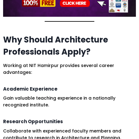
Why Should Architecture
Professionals Apply?
Working at NIT Hamirpur provides several career
advantages:
Academic Experience
Gain valuable teaching experience in a nationally
recognized institute.
Research Opportunities
Collaborate with experienced faculty members and
contribute to research in Architecture and Planning.