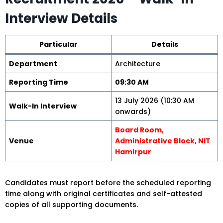
Interview Details
Particular
Details
Department
Architecture
Reporting Time
09:30 AM
13 July 2026 (10:30 AM
Walk-In Interview
onwards)
Board Room,
Venue
Administrative Block, NIT
Hamirpur
Candidates must report before the scheduled reporting
time along with original certificates and self-attested
copies of all supporting documents.