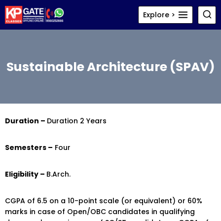
Skip
Explore >
to
content
Sustainable Architecture (SPAV)
Duration –
Duration 2 Years
Semesters –
Four
Eligibility –
B.Arch.
CGPA of 6.5 on a 10-point scale (or equivalent) or 60%
marks in case of Open/OBC candidates in qualifying