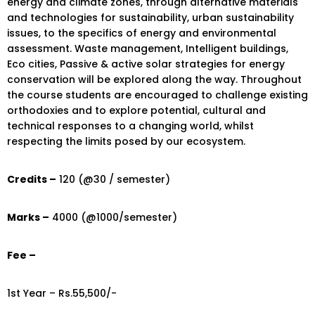
energy and climate zones, through alternative materials
and technologies for sustainability, urban sustainability
issues, to the specifics of energy and environmental
assessment. Waste management, Intelligent buildings,
Eco cities, Passive & active solar strategies for energy
conservation will be explored along the way. Throughout
the course students are encouraged to challenge existing
orthodoxies and to explore potential, cultural and
technical responses to a changing world, whilst
respecting the limits posed by our ecosystem.
Credits –
120 (@30 / semester)
Marks –
4000 (@1000/semester)
Fee –
1st Year – Rs.55,500/-