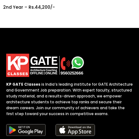
2nd Year – Rs.44,200/-
KP GATE Classes
is India’s leading institute for GATE Architecture
and Government Job preparation. With expert faculty, structured
study material, and a results-driven approach, we empower
architecture students to achieve top ranks and secure their
dream careers. Join our community of achievers and take the
first step toward your success in competitive exams.