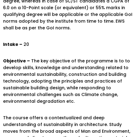
degree, whereas in case of SC/ST candidates a CGPA of
6.0 on a 10-Point scale (or equivalent) or 55% marks in
qualifying degree will be applicable or the applicable GoI
norms adopted by the institute from time to time. EWS
shall be as per the GoI norms.
Intake –
20
Objective –
The key objective of the programme is to to
develop skills, knowledge and understanding related to
environmental sustainability, construction and building
technology, adopting the principles and practices of
sustainable building design, while responding to
environmental challenges such as Climate change,
environmental degradation etc.
The course offers a contextualized and deep
understanding of sustainability in architecture. Study
moves from the broad aspects of Man and Environment,