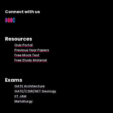
Connect with us
Resources
Quiz Portal
Previous Year Papers
Free Mock Test
Free Study Material
Exams
GATE Architecture
GATE/CSIR/NET Geology
IIT JAM
Metallurgy