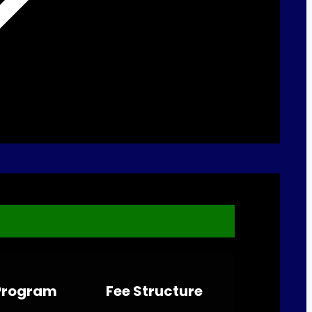
 Program
Fee Structure