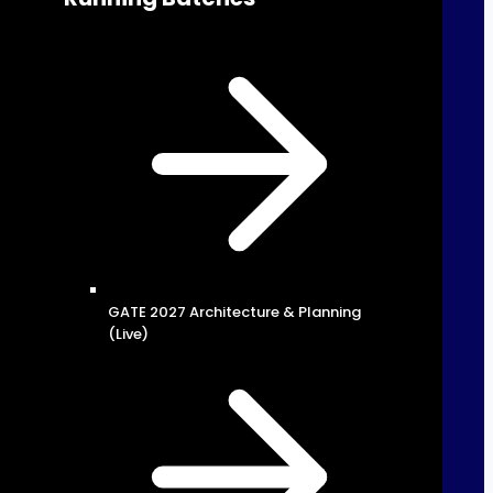
GATE 2027 Architecture & Planning
(Live)