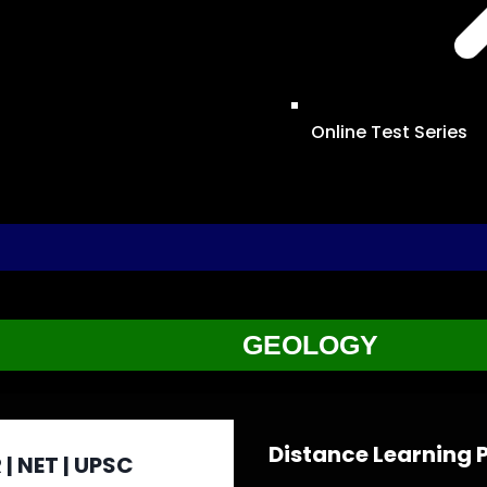
Online Test Series
GEOLOGY
Distance Learning
 | NET | UPSC