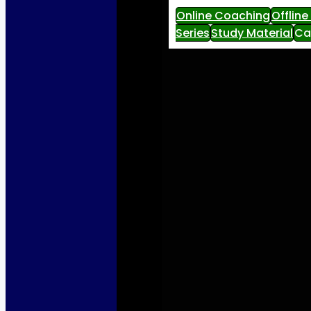
Online Coaching
Offlin
Series
Study Material
Ca