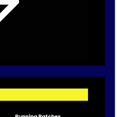
Running Batches