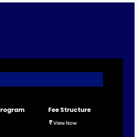
 Program
Fee Structure
View Now