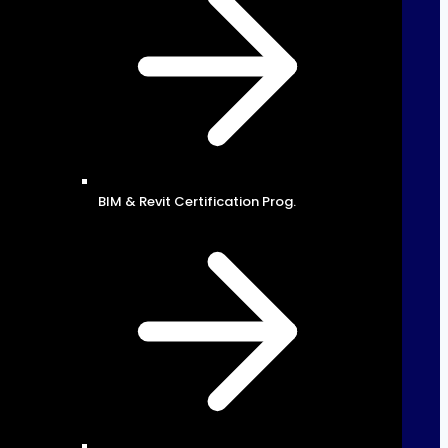
BIM & Revit Certification Prog.