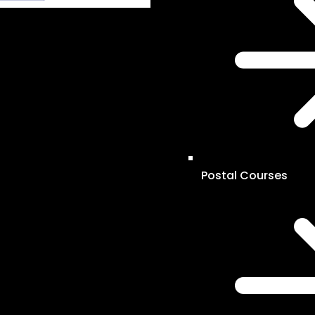
Postal Courses