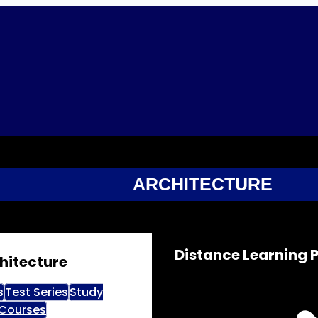
ARCHITECTURE
Distance Learning
hitecture
s
Test Series
Study
 Courses