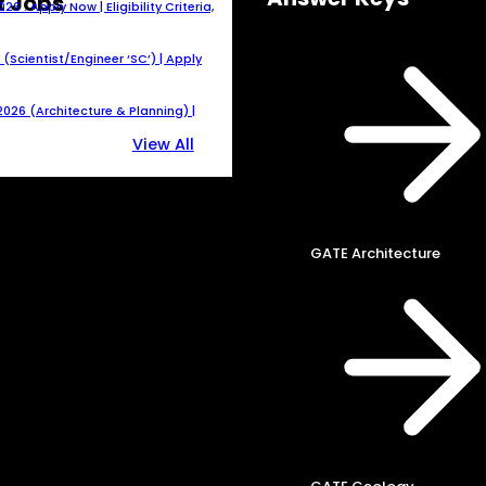
t Jobs
 : Apply Now | Eligibility Criteria,
(Scientist/Engineer ‘SC’) | Apply
026 (Architecture & Planning) |
View All
GATE Architecture