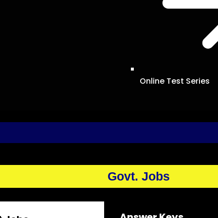
Online Test Series
Govt. Jobs
Answer Keys