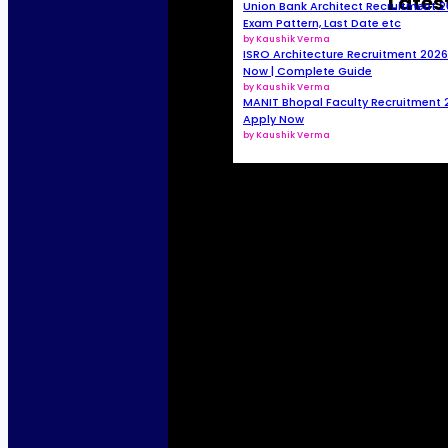
Lates
Union Bank Architect Recruitment 2026
Exam Pattern, Last Date etc
by Kaushik Verma
ISRO Architecture Recruitment 2026 
Now | Complete Guide
by Kaushik Verma
MANIT Bhopal Faculty Recruitment 2
Apply Now
by Kaushik Verma