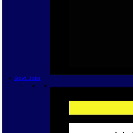
Govt. Jobs