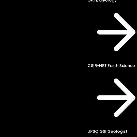
GATE Geology
CSIR-NET Earth Science
UPSC GSI Geologist