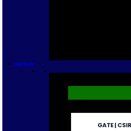
Geology
GATE | CSIR