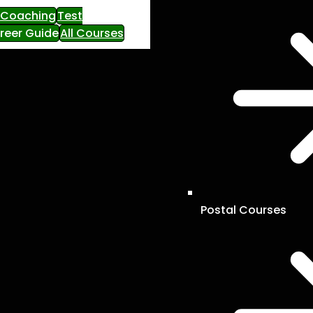
e Coaching
Test
reer Guide
All Courses
Postal Courses