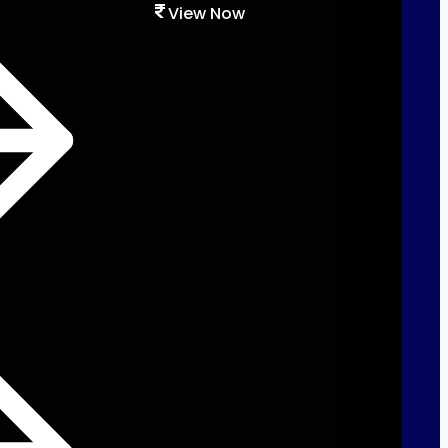
View Now