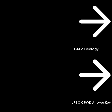
IIT JAM Geology
UPSC CPWD Answer Key