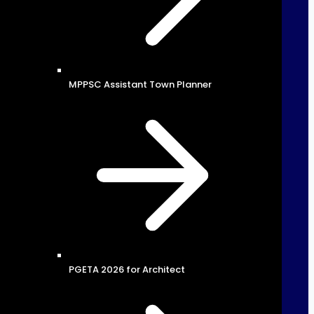
MPPSC Assistant Town Planner
PGETA 2026 for Architect