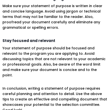
Make sure your statement of purpose is written in clear
and concise language. Avoid using jargon or technical
terms that may not be familiar to the reader. Also,
proofread your document carefully and eliminate any
grammatical or spelling errors.
Stay focused and relevant
Your statement of purpose should be focused and
relevant to the program you are applying to. Avoid
discussing topics that are not relevant to your academic
or professional goals. Also, be aware of the word limit
and make sure your document is concise and to the
point.
In conclusion, writing a statement of purpose requires
careful planning and attention to detail. Use the above
tips to create an effective and compelling document that
showcases your potential to the selection committee.
Good luck!