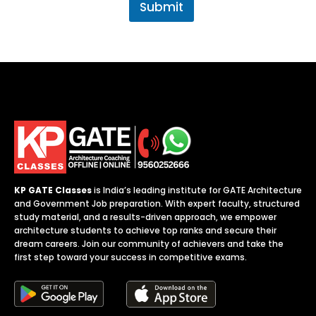
.
Submit
j
o
b
*
KP GATE Classes
is India’s leading institute for GATE Architecture
and Government Job preparation. With expert faculty, structured
study material, and a results-driven approach, we empower
architecture students to achieve top ranks and secure their
dream careers. Join our community of achievers and take the
first step toward your success in competitive exams.