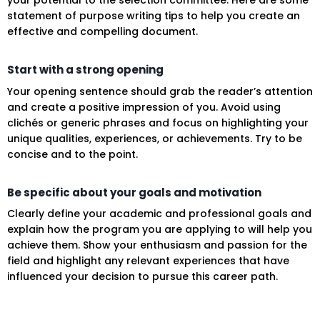
your potential to the selection committee. Here are some
statement of purpose writing tips to help you create an
effective and compelling document.
Start with a strong opening
Your opening sentence should grab the reader’s attention
and create a positive impression of you. Avoid using
clichés or generic phrases and focus on highlighting your
unique qualities, experiences, or achievements. Try to be
concise and to the point.
Be specific about your goals and motivation
Clearly define your academic and professional goals and
explain how the program you are applying to will help you
achieve them. Show your enthusiasm and passion for the
field and highlight any relevant experiences that have
influenced your decision to pursue this career path.