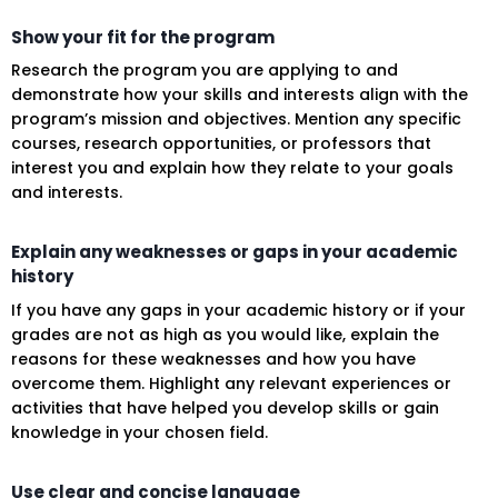
Show your fit for the program
Research the program you are applying to and
demonstrate how your skills and interests align with the
program’s mission and objectives. Mention any specific
courses, research opportunities, or professors that
interest you and explain how they relate to your goals
and interests.
Explain any weaknesses or gaps in your academic
history
If you have any gaps in your academic history or if your
grades are not as high as you would like, explain the
reasons for these weaknesses and how you have
overcome them. Highlight any relevant experiences or
activities that have helped you develop skills or gain
knowledge in your chosen field.
Use clear and concise language