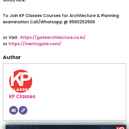
To Join KP Classes Courses for Architecture & Planning
examination Call/Whatsapp @ 9560252666
or Visit :
https://gatearchitecture.co.in/
or
https://mentogate.com/
Author
KP Classes