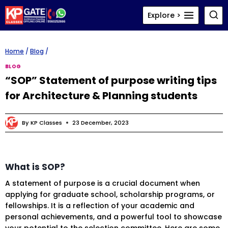
Skip
Explore >
to
content
Home
/
Blog
/
BLOG
“SOP” Statement of purpose writing tips
for Architecture & Planning students
By
KP Classes
23 December, 2023
What is SOP?
A statement of purpose is a crucial document when
applying for graduate school, scholarship programs, or
fellowships. It is a reflection of your academic and
personal achievements, and a powerful tool to showcase