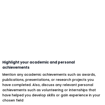
Highlight your academic and personal
achievements
Mention any academic achievements such as awards,
publications, presentations, or research projects you
have completed. Also, discuss any relevant personal
achievements such as volunteering or internships that
have helped you develop skills or gain experience in your
chosen field