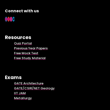
Connect with us
Resources
Quiz Portal
Previous Year Papers
Free Mock Test
Free Study Material
Exams
GATE Architecture
GATE/CSIR/NET Geology
IIT JAM
Metallurgy